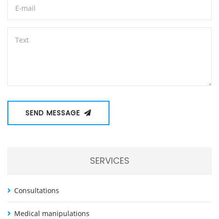
SEND MESSAGE
SERVICES
Consultations
Medical manipulations