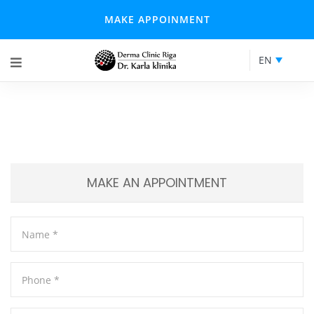
MAKE APPOINMENT
EN
MAKE AN APPOINTMENT