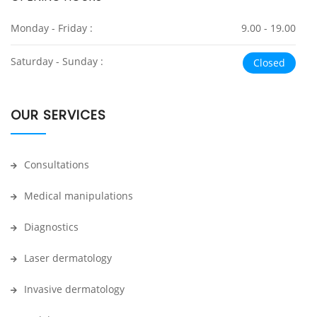
Monday - Friday :
9.00 - 19.00
Saturday - Sunday :
Closed
OUR SERVICES
Consultations
Medical manipulations
Diagnostics
Laser dermatology
Invasive dermatology