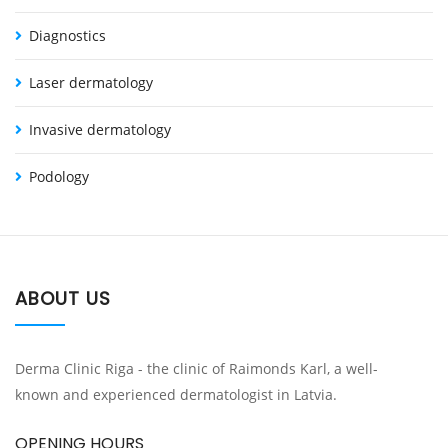
Diagnostics
Laser dermatology
Invasive dermatology
Podology
ABOUT US
Derma Clinic Riga - the clinic of Raimonds Karl, a well-
known and experienced dermatologist in Latvia.
OPENING HOURS