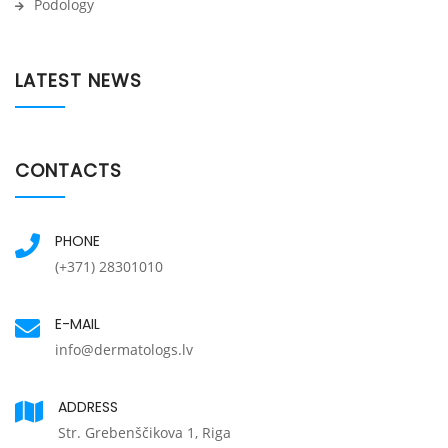
Podology
LATEST NEWS
CONTACTS
PHONE
(+371) 28301010
E-MAIL
info@dermatologs.lv
ADDRESS
Str. Grebenščikova 1, Riga